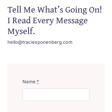
Tell Me What’s Going On!
I Read Every Message
Myself.
hello@traciesponenberg.com
Name
*