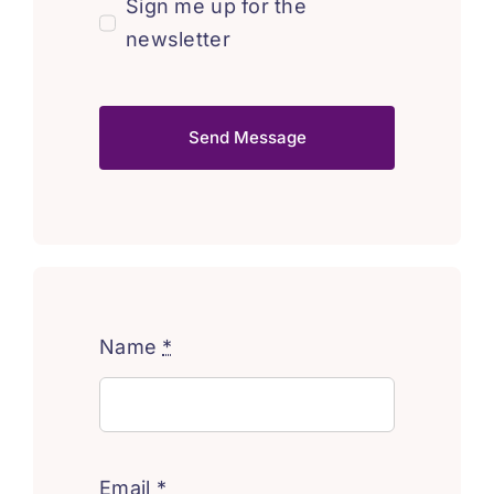
Sign me up for the
newsletter
Send Message
Name
*
Email
*