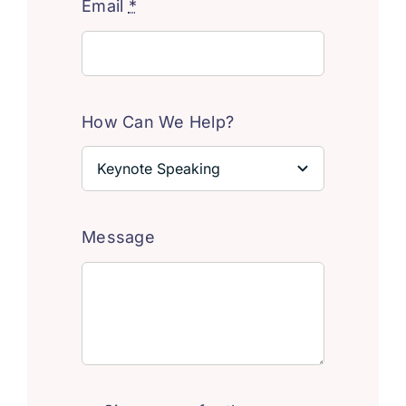
Email
*
How Can We Help?
Message