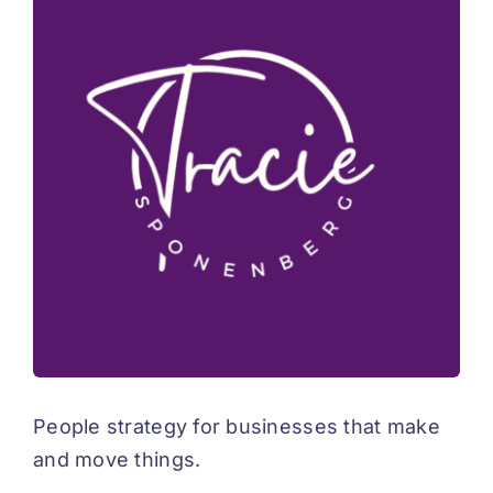
Advisory
Connect
Coffee
Resources
Blog
People strategy for businesses that make
and move things.