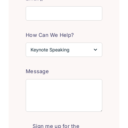
How Can We Help?
Message
Sign me up for the