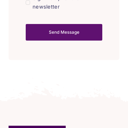
newsletter
Send Message