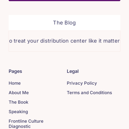
The Blog
 treat your distribution center like it matters.
Pages
Legal
Home
Privacy Policy
About Me
Terms and Conditions
The Book
Speaking
Frontline Culture
Diagnostic