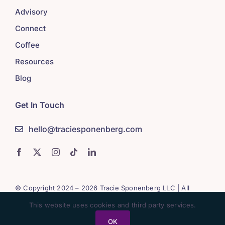
Advisory
Connect
Coffee
Resources
Blog
Get In Touch
hello@traciesponenberg.com
© Copyright 2024 – 2026 Tracie Sponenberg LLC | All
Rights Reserved
This website uses cookies and third party services.
OK