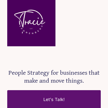
People Strategy for businesses that
make and move things.
Let’s Talk!