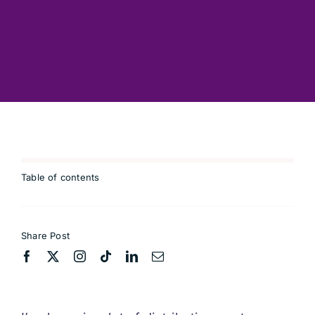
Advisory
Connect
Coffee
Resources
Table of contents
Blog
Share Post