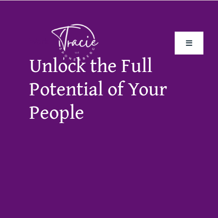
Skip
to
content
Work
Toggle
Unlock the Full
Navigati
Potential of Your
Home
People
About Me
The Book
Speaking
Frontline Culture Diagnostic