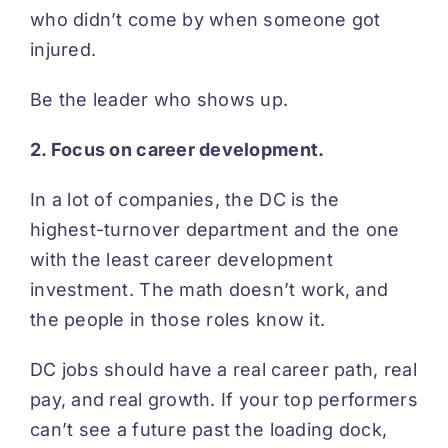
who didn’t come by when someone got
injured.
Be the leader who shows up.
2. Focus on career development.
In a lot of companies, the DC is the
highest-turnover department and the one
with the least career development
investment. The math doesn’t work, and
the people in those roles know it.
DC jobs should have a real career path, real
pay, and real growth. If your top performers
can’t see a future past the loading dock,