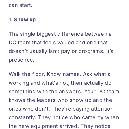
can start.
1. Show up.
The single biggest difference between a
DC team that feels valued and one that
doesn’t usually isn’t pay or programs. It’s
presence.
Walk the floor. Know names. Ask what’s
working and what’s not, then actually do
something with the answers. Your DC team
knows the leaders who show up and the
ones who don’t. They’re paying attention
constantly. They notice who came by when
the new equipment arrived. They notice