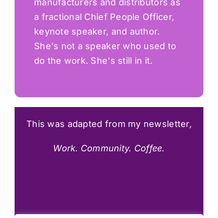
manufacturers and distributors as
a fractional Chief People Officer,
keynote speaker, and author.
She's not a speaker who used to
do the work. She's still in it.
This was
adapted from my
newsletter,
Work. Community. Coffee.