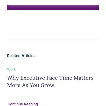
Related Articles
Work
Why Executive Face Time Matters
More As You Grow
Continue Reading