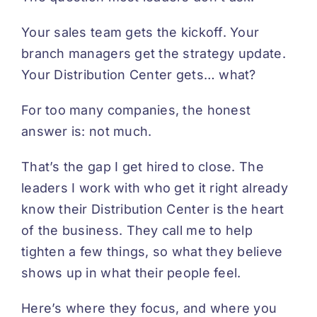
Your sales team gets the kickoff. Your
branch managers get the strategy update.
Your Distribution Center gets… what?
For too many companies, the honest
answer is: not much.
That’s the gap I get hired to close. The
leaders I work with who get it right already
know their Distribution Center is the heart
of the business. They call me to help
tighten a few things, so what they believe
shows up in what their people feel.
Here’s where they focus, and where you