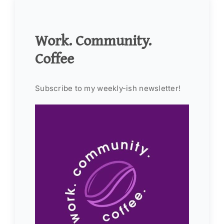
Work. Community.
Coffee
Subscribe to my weekly-ish newsletter!