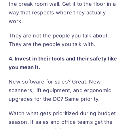
the break room wall. Get it to the floor in a
way that respects where they actually
work.
They are not the people you talk about.
They are the people you talk with.
4. Invest in their tools and their safety like
you mean it.
New software for sales? Great. New
scanners, lift equipment, and ergonomic
upgrades for the DC? Same priority.
Watch what gets prioritized during budget
season. If sales and office teams get the