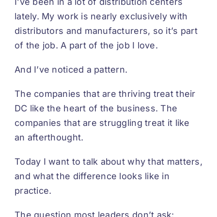
I’ve been in a lot of distribution centers
lately. My work is nearly exclusively with
distributors and manufacturers, so it’s part
of the job. A part of the job I love.
And I’ve noticed a pattern.
The companies that are thriving treat their
DC like the heart of the business. The
companies that are struggling treat it like
an afterthought.
Today I want to talk about why that matters,
and what the difference looks like in
practice.
The question most leaders don’t ask: