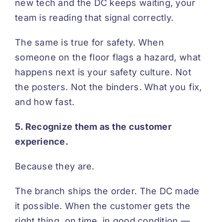
new tech and the DC keeps waiting, your
team is reading that signal correctly.
The same is true for safety. When
someone on the floor flags a hazard, what
happens next is your safety culture. Not
the posters. Not the binders. What you fix,
and how fast.
5. Recognize them as the customer
experience.
Because they are.
The branch ships the order. The DC made
it possible. When the customer gets the
right thing, on time, in good condition —