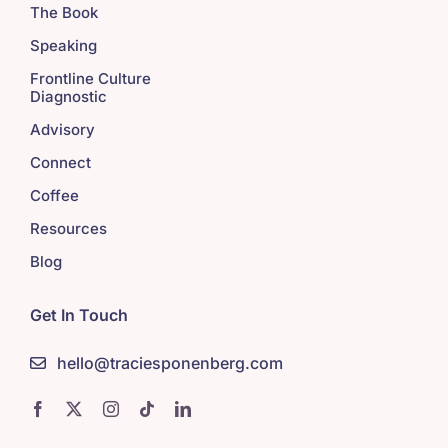
The Book
Speaking
Frontline Culture
Diagnostic
Advisory
Connect
Coffee
Resources
Blog
Get In Touch
hello@traciesponenberg.com