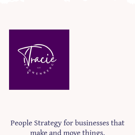
People Strategy for businesses that
make and move things.