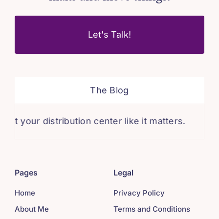
Let’s Talk!
The Blog
ur distribution center like it matters.
Mainta
Pages
Legal
Home
Privacy Policy
About Me
Terms and Conditions