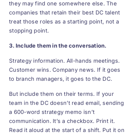
they may find one somewhere else. The
companies that retain their best DC talent
treat those roles as a starting point, not a
stopping point.
3. Include them in the conversation.
Strategy information. All-hands meetings.
Customer wins. Company news. If it goes
to branch managers, it goes to the DC.
But include them on their terms. If your
team in the DC doesn’t read email, sending
a 600-word strategy memo isn’t
communication. It’s a checkbox. Print it.
Read it aloud at the start of a shift. Put it on