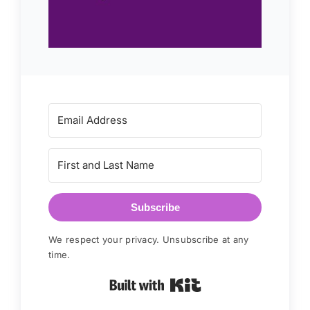
Subscribe
We respect your privacy. Unsubscribe at any
time.
Built with Kit