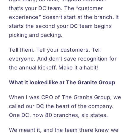
that’s your DC team. The “customer
experience” doesn’t start at the branch. It
starts the second your DC team begins
picking and packing.
Tell them. Tell your customers. Tell
everyone. And don’t save recognition for
the annual kickoff. Make it a habit!
What it looked like at The Granite Group
When I was CPO of The Granite Group, we
called our DC the heart of the company.
One DC, now 80 branches, six states.
We meant it, and the team there knew we