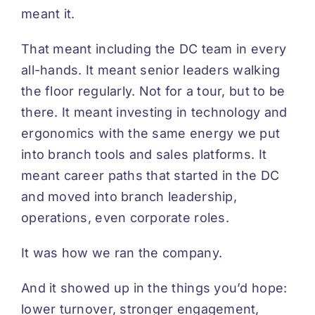
meant it.
That meant including the DC team in every
all-hands. It meant senior leaders walking
the floor regularly. Not for a tour, but to be
there. It meant investing in technology and
ergonomics with the same energy we put
into branch tools and sales platforms. It
meant career paths that started in the DC
and moved into branch leadership,
operations, even corporate roles.
It was how we ran the company.
And it showed up in the things you’d hope:
lower turnover, stronger engagement,