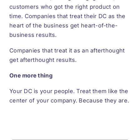
customers who got the right product on
time. Companies that treat their DC as the
heart of the business get heart-of-the-
business results.
Companies that treat it as an afterthought
get afterthought results.
One more thing
Your DC is your people. Treat them like the
center of your company. Because they are.