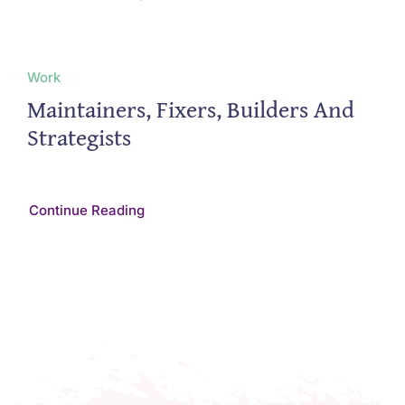
Work
Maintainers, Fixers, Builders And
Strategists
Continue Reading