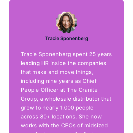
Tracie Sponenberg
Tracie Sponenberg spent 25 years
leading HR inside the companies
that make and move things,
including nine years as Chief
People Officer at The Granite
Group, a wholesale distributor that
grew to nearly 1,000 people
across 80+ locations. She now
works with the CEOs of midsized